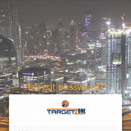
Forgot password?