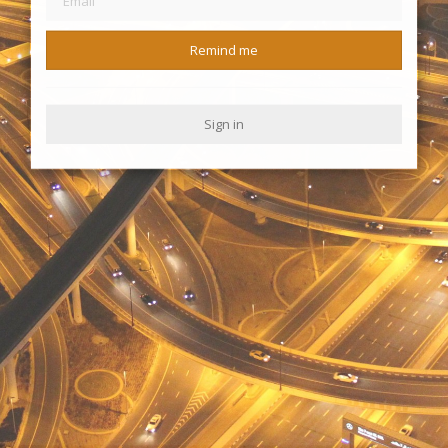
Remind me
Sign in