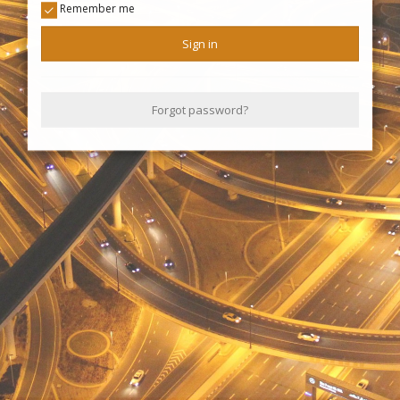
Remember me
Sign in
Forgot password?